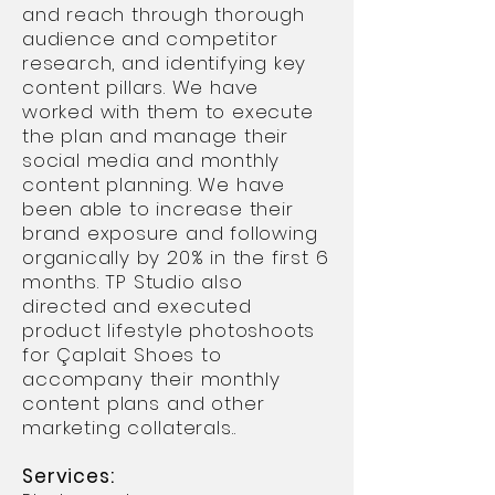
and reach through thorough
audience and competitor
research, and identifying key
content pillars. We have
worked with them to execute
the plan and manage their
social media and monthly
content planning. We have
been able to increase their
brand exposure and following
organically by 20% in the first 6
months. TP Studio also
directed and executed
product lifestyle photoshoots
for
Çaplait Shoes to
accompany their monthly
content plans and other
marketing collaterals..
Services: