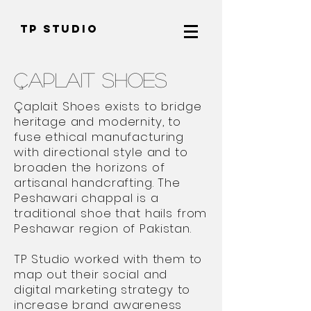
TP Studio
Çaplait Shoes
Çaplait Shoes exists to bridge
heritage and modernity, to
fuse ethical manufacturing
with directional style and to
broaden the horizons of
artisanal handcrafting. The
Peshawari chappal is a
traditional shoe that hails from
Peshawar region of Pakistan.
TP Studio worked with them to
map out their social and
digital marketing strategy to
increase brand awareness