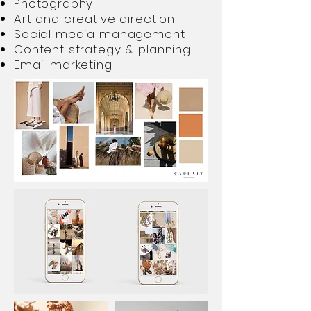
Photography
Art and creative direction
Social media management
Content strategy & planning
Email marketing