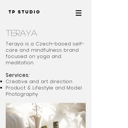
TP Studio
Teraya
Teraya is a Czech-based self-
care and mindfulness brand
focused on yoga and
meditation.
Services:
Creative and art direction
Product & Lifestyle and Model
Photography