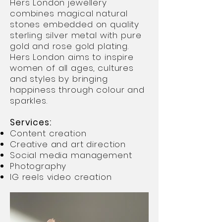
Hers London jewellery
combines magical natural
stones embedded on quality
sterling silver metal with pure
gold and rose gold plating.
Hers London aims to inspire
women of all ages, cultures
and styles by bringing
happiness through colour and
sparkles.
Services:
Content creation
Creative and art direction
Social media management
Photography
IG reels video creation