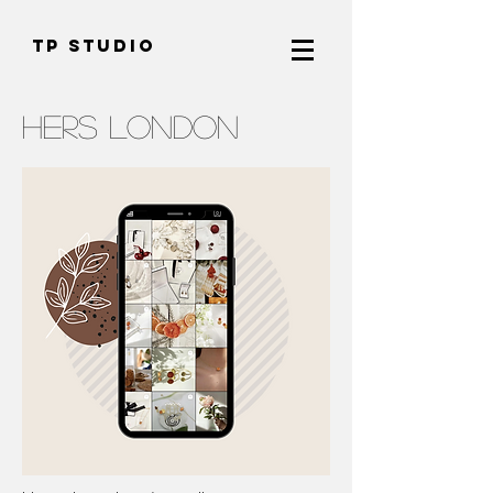
TP Studio
HERS LONDON