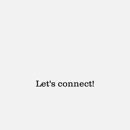
Let's connect!