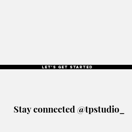
Let's get started
Stay connected @tpstudio_