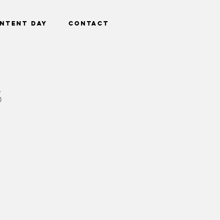
ntent Day
Contact
S