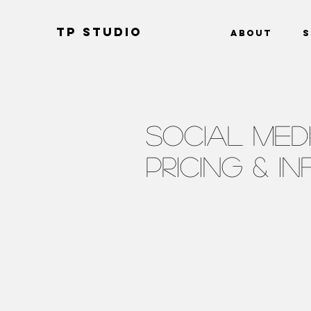
TP Studio
About
S
SOCIAL MED
PRICING & I