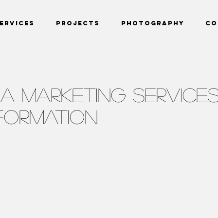
ervices
Projects
Photography
Co
IA MARKETING SERVICE
NFORMATION